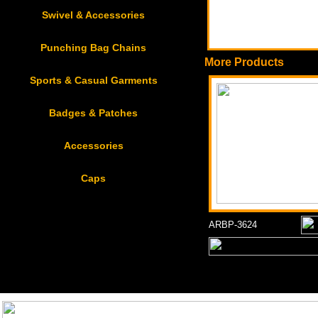
Swivel & Accessories
Punching Bag Chains
More Products
Sports & Casual Garments
Badges & Patches
Accessories
Caps
ARBP-3624