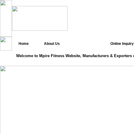
Home
About Us
Online Inquiry
Welcome to Mpire Fitness Website, Manufacturers & Exporters 