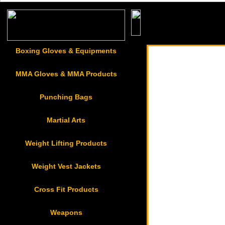
Badges & Patches
Boxing Gloves & Equipments
MMA Gloves & MMA Products
Punching Bags
Martial Arts
Weight Lifting Products
Weight Vest Jackets
Cross Fit Products
Weapons