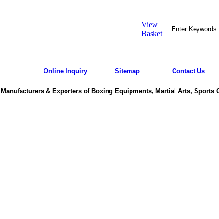
View
Basket
Online Inquiry
Sitemap
Contact Us
 Manufacturers & Exporters of Boxing Equipments, Martial Arts, Sports