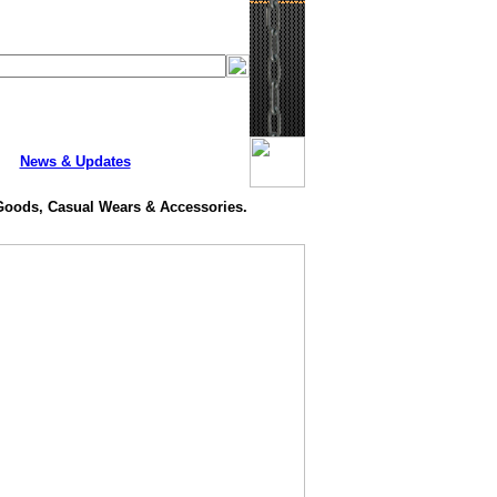
News & Updates
 Goods, Casual Wears & Accessories.