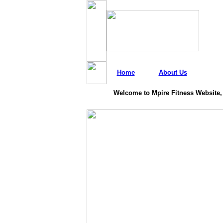
Home
About Us
Welcome to Mpire Fitness Website,