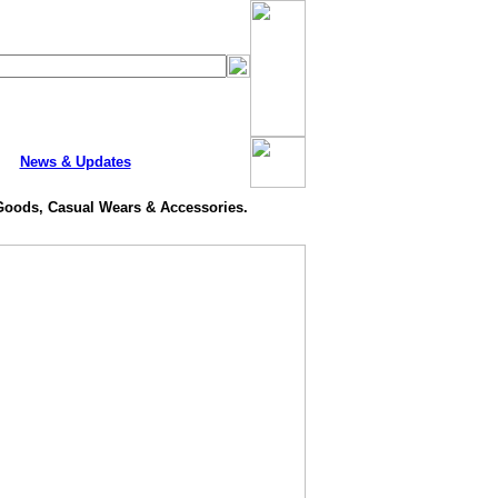
News & Updates
 Goods, Casual Wears & Accessories.