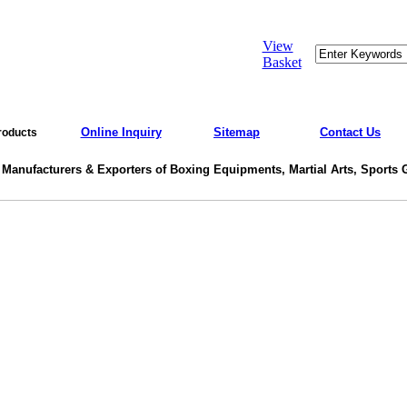
View
Basket
Online Inquiry
Sitemap
Contact Us
roducts
 Manufacturers & Exporters of Boxing Equipments, Martial Arts, Sports