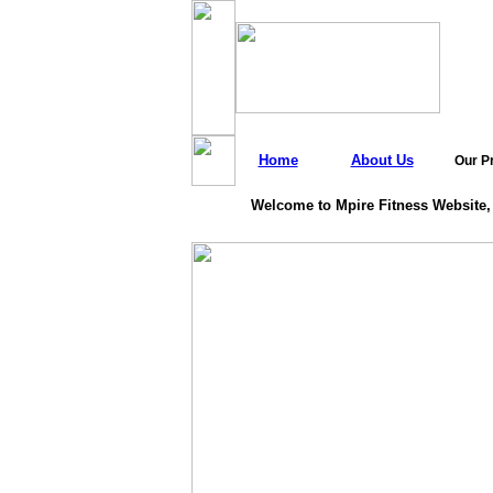
Home
About Us
Our P
Welcome to Mpire Fitness Website,