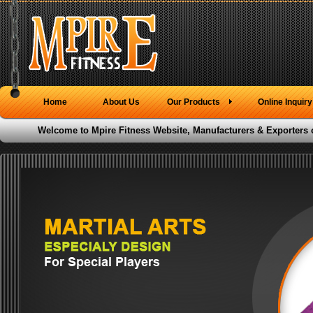
Home
About Us
Our Products
Online Inquiry
Welcome to Mpire Fitness Website, Manufacturers & Exporters 