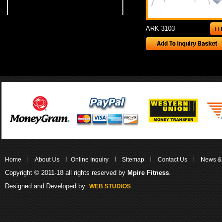
ARK-3103
l
l
l
l
l
Home
About Us
Online Inquiry
Sitemap
Contact Us
News &
Copyright © 2011-18 all rights reserved by
Mpire Fitness
.
Designed and Developed by:
WEB STUDIOS