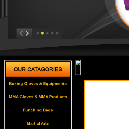
Martial Arts
| Karate U
Boxing Gloves & Equipments
MMA Gloves & MMA Products
Punching Bags
Martial Arts