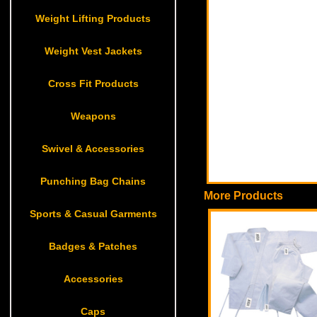
Weight Lifting Products
Weight Vest Jackets
Cross Fit Products
Weapons
Swivel & Accessories
Punching Bag Chains
More Products
Sports & Casual Garments
Badges & Patches
Accessories
Caps