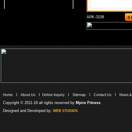
ARK-3108
l
l
l
l
l
Home
About Us
Online Inquiry
Sitemap
Contact Us
News &
Copyright © 2011-18 all rights reserved by
Mpire Fitness
.
Designed and Developed by:
WEB STUDIOS