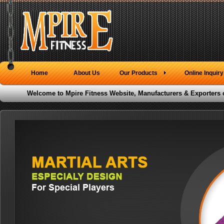
Home
About Us
Our Products
Online Inquiry
Welcome to Mpire Fitness Website, Manufacturers & Exporters 