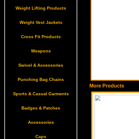
Weight Lifting Products
Weight Vest Jackets
Cross Fit Products
Weapons
Swivel & Accessories
Punching Bag Chains
More Products
Sports & Casual Garments
Badges & Patches
Accessories
Caps