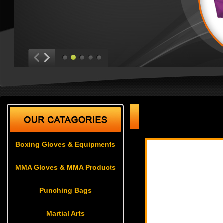
Martial Arts
| Karate U
Boxing Gloves & Equipments
MMA Gloves & MMA Products
Punching Bags
Martial Arts