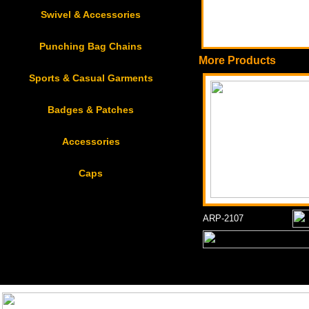
Swivel & Accessories
Punching Bag Chains
More Products
Sports & Casual Garments
Badges & Patches
Accessories
Caps
ARP-2107