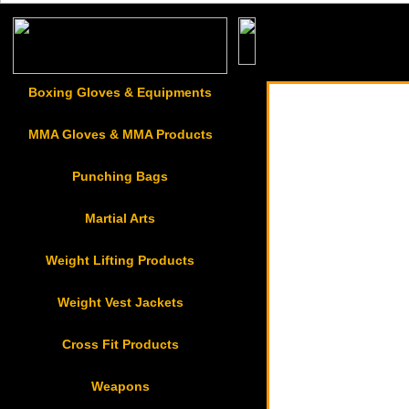
Boxing Gloves & Equ
Boxing Gloves & Equipments
MMA Gloves & MMA Products
Punching Bags
Martial Arts
Weight Lifting Products
Weight Vest Jackets
Cross Fit Products
Weapons