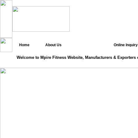
Home
About Us
Online Inquiry
Welcome to Mpire Fitness Website, Manufacturers & Exporters 