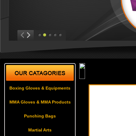
Boxing Gloves & Equ
Boxing Gloves & Equipments
MMA Gloves & MMA Products
Punching Bags
Martial Arts