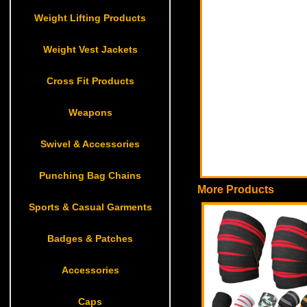
Weight Lifting Products
Weight Vest Jackets
Cross Fit Products
Weapons
Swivel & Accessories
Punching Bag Chains
More Products
Sports & Casual Garments
Badges & Patches
Accessories
Caps