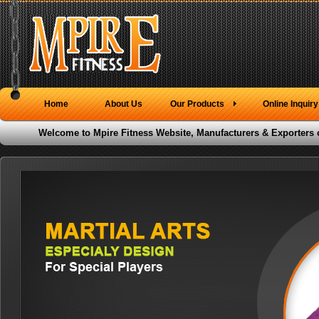
Home
About Us
Our Products
Online Inquiry
Welcome to Mpire Fitness Website, Manufacturers & Exporters 