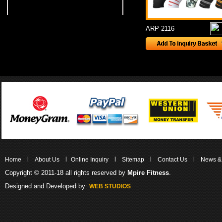
ARP-2116
l
l
l
l
l
Home
About Us
Online Inquiry
Sitemap
Contact Us
News &
Copyright © 2011-18 all rights reserved by
Mpire Fitness
.
Designed and Developed by:
WEB STUDIOS