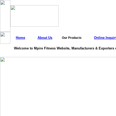
Home
About Us
Online Inquir
Our Products
Welcome to Mpire Fitness Website, Manufacturers & Exporters 