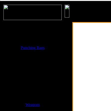
Accessories
Boxing Gloves & Equipments
MMA Gloves & MMA Products
Punching Bags
Martial Arts
Weight Lifting Products
Weight Vest Jackets
Cross Fit Products
Weapons