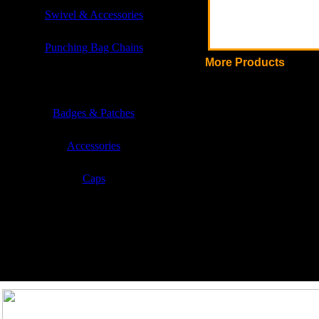
Swivel & Accessories
Punching Bag Chains
More Products
Sports & Casual Garments
Badges & Patches
Accessories
Caps