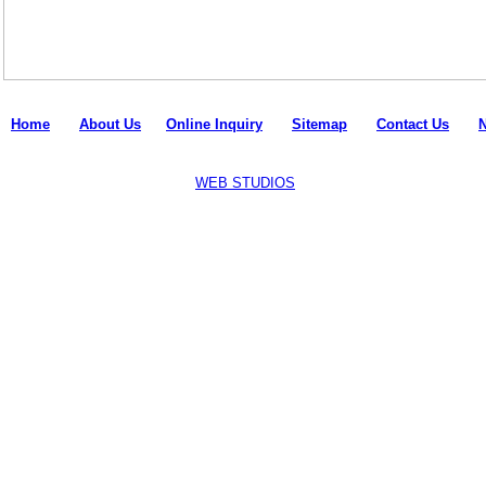
Home
l
About Us
l
Online Inquiry
l
Sitemap
l
Contact Us
l
Copyright © 2011-18 all rights reserved by
Mpire Fitness
.
Designed and Developed by:
WEB STUDIOS