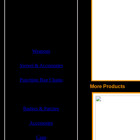
Weight Lifting Products
Weight Vest Jackets
Cross Fit Products
Weapons
Swivel & Accessories
Punching Bag Chains
More Products
Sports & Casual Garments
Badges & Patches
Accessories
Caps