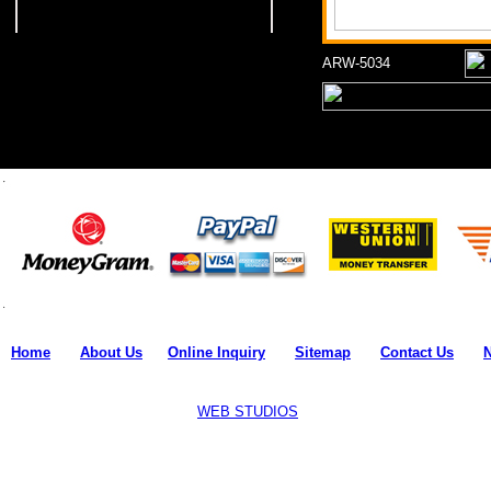
ARW-5034
Home
l
About Us
l
Online Inquiry
l
Sitemap
l
Contact Us
l
Copyright © 2011-18 all rights reserved by
Mpire Fitness
.
Designed and Developed by:
WEB STUDIOS