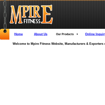
Home
About Us
Online Inquir
Our Products
Welcome to Mpire Fitness Website, Manufacturers & Exporters 