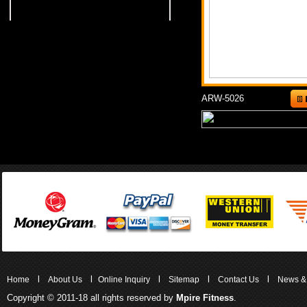
ARW-5026
l
l
l
l
l
Home
About Us
Online Inquiry
Sitemap
Contact Us
News &
Copyright © 2011-18 all rights reserved by
Mpire Fitness
.