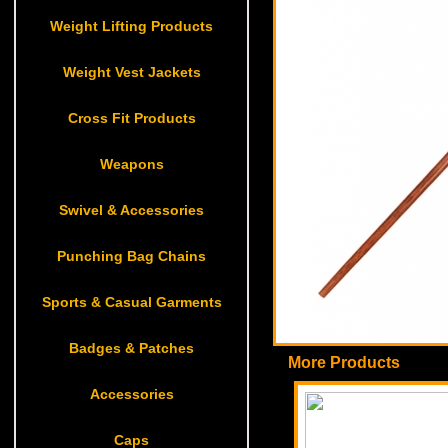
Weight Lifting Products
Weight Vest Jackets
Cross Fit Products
Weapons
Swivel & Accessories
Punching Bag Chains
Sports & Casual Garments
Badges & Patches
More Products
Accessories
Caps