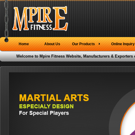
Home
About Us
Our Products
Online Inquiry
Welcome to Mpire Fitness Website, Manufacturers & Exporters 