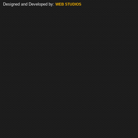
Designed and Developed by:
WEB STUDIOS