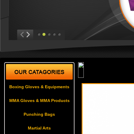
Weapons
Boxing Gloves & Equipments
MMA Gloves & MMA Products
Punching Bags
Martial Arts