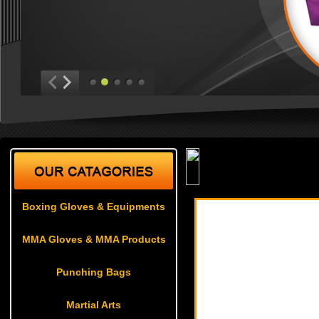
Weapons
Boxing Gloves & Equipments
MMA Gloves & MMA Products
Punching Bags
Martial Arts