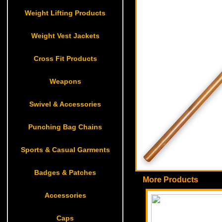
Weight Lifting Products
Weight Vest Jackets
Cross Fit Products
Weapons
Swivel & Accessories
Punching Bag Chains
Sports & Casual Garments
Badges & Patches
More Products
Accessories
Caps