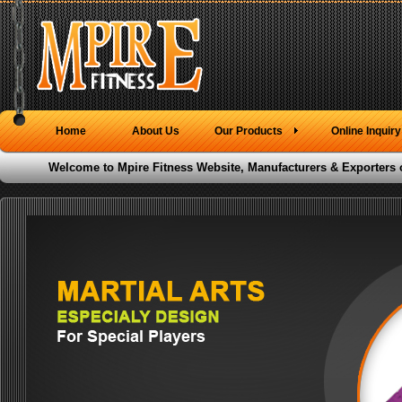
Home
About Us
Our Products
Online Inquiry
Welcome to Mpire Fitness Website, Manufacturers & Exporters 