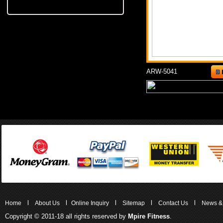
ARW-5041
l
l
l
l
l
Home
About Us
Online Inquiry
Sitemap
Contact Us
News &
Copyright © 2011-18 all rights reserved by
Mpire Fitness
.