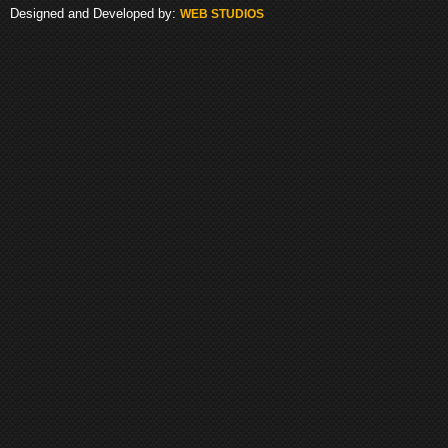
Designed and Developed by:
WEB STUDIOS