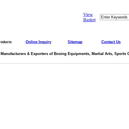
View
Basket
Online Inquiry
Sitemap
Contact Us
roducts
 Manufacturers & Exporters of Boxing Equipments, Martial Arts, Sports