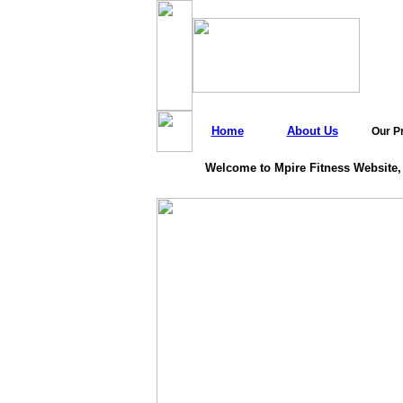
Home
About Us
Our P
Welcome to Mpire Fitness Website,