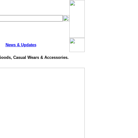
News & Updates
 Goods, Casual Wears & Accessories.