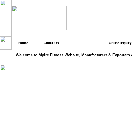
Home
About Us
Online Inquiry
Welcome to Mpire Fitness Website, Manufacturers & Exporters 