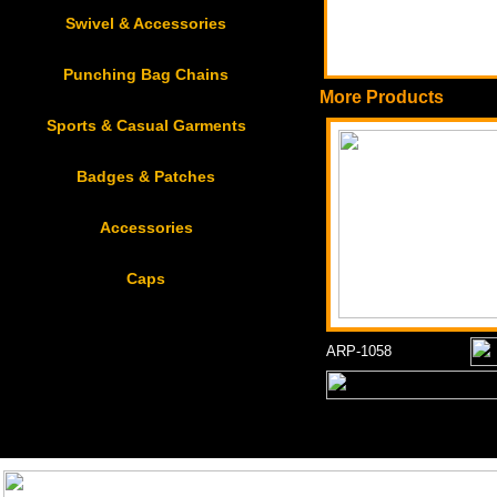
Swivel & Accessories
Punching Bag Chains
More Products
Sports & Casual Garments
Badges & Patches
Accessories
Caps
ARP-1058