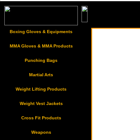
Sports & Casual Gar
Boxing Gloves & Equipments
MMA Gloves & MMA Products
Punching Bags
Martial Arts
Weight Lifting Products
Weight Vest Jackets
Cross Fit Products
Weapons