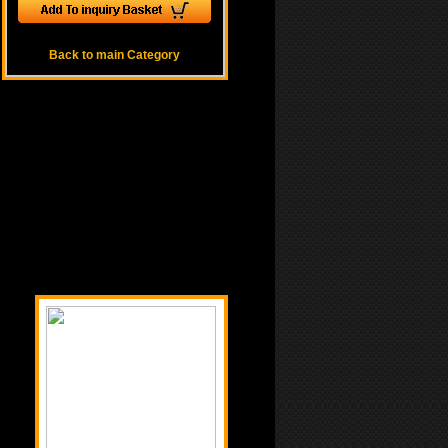
Back to main Category