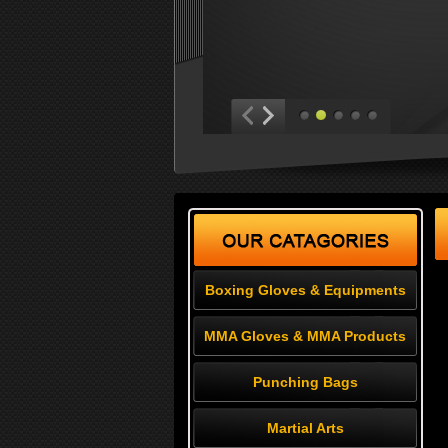
Boxing Gloves & Equipments
MMA Gloves & MMA Products
Punching Bags
Martial Arts