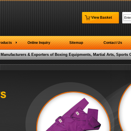
View Basket
roducts
Online Inquiry
Sitemap
Contact Us
 Manufacturers & Exporters of Boxing Equipments, Martial Arts, Sports