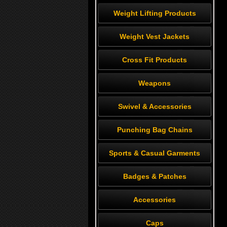
Weight Lifting Products
Weight Vest Jackets
Cross Fit Products
Weapons
Swivel & Accessories
Punching Bag Chains
Sports & Casual Garments
Badges & Patches
Accessories
Caps