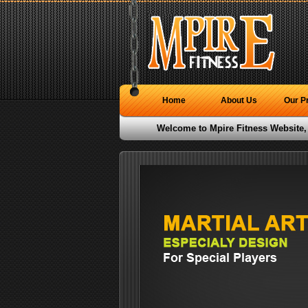
Home
About Us
Our P
Welcome to Mpire Fitness Website,