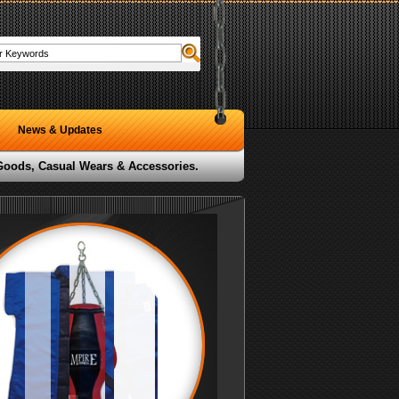
News & Updates
 Goods, Casual Wears & Accessories.