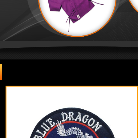
Badges & Patches