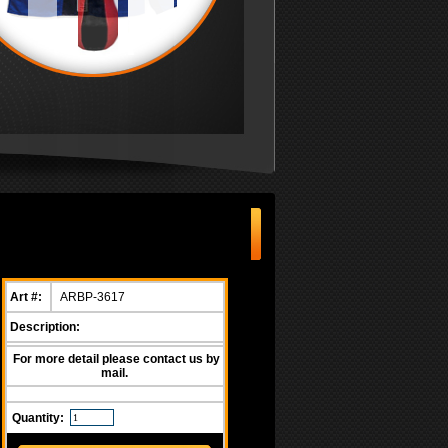
Art #:
ARBP-3617
Description:
For more detail please contact us by
mail.
Quantity: