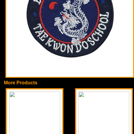
More Products