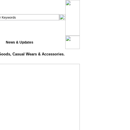
News & Updates
 Goods, Casual Wears & Accessories.