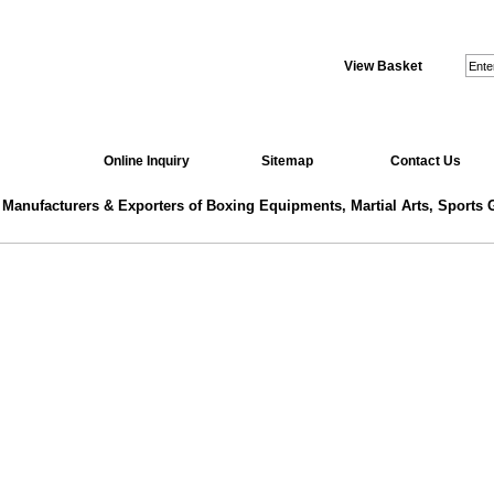
View Basket
Online Inquiry
Sitemap
Contact Us
 Manufacturers & Exporters of Boxing Equipments, Martial Arts, Sports