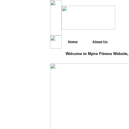
Home
About Us
Welcome to Mpire Fitness Website,