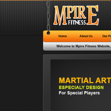
Home
About Us
Our P
Welcome to Mpire Fitness Website,