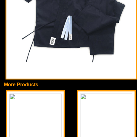
More Products