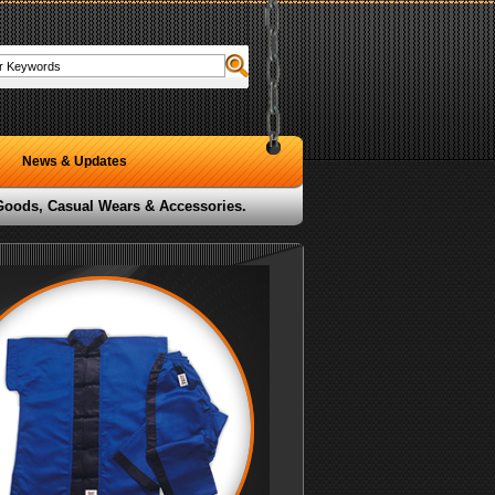
News & Updates
 Goods, Casual Wears & Accessories.