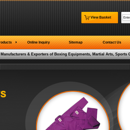
View Basket
roducts
Online Inquiry
Sitemap
Contact Us
 Manufacturers & Exporters of Boxing Equipments, Martial Arts, Sports