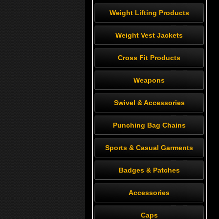
Weight Lifting Products
Weight Vest Jackets
Cross Fit Products
Weapons
Swivel & Accessories
Punching Bag Chains
Sports & Casual Garments
Badges & Patches
Accessories
Caps