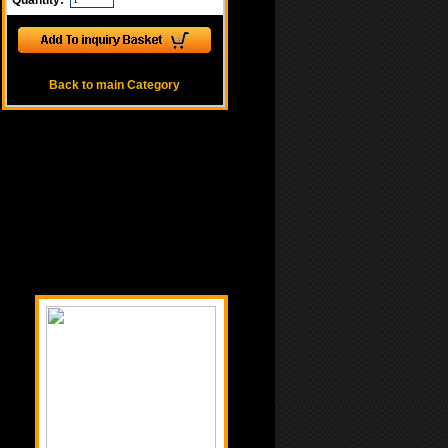
Quantity:
Back to main Category