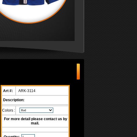
Art #:
ARK-3114
Description:
Colors :
For more detail please contact us by
mail.