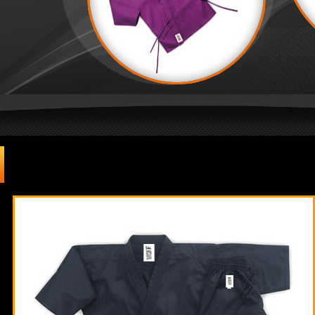
Martial Arts
| Karate Uniforms