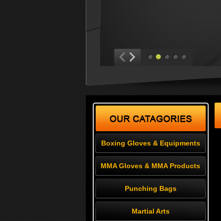
Boxing Gloves & Equipments
MMA Gloves & MMA Products
Punching Bags
Martial Arts