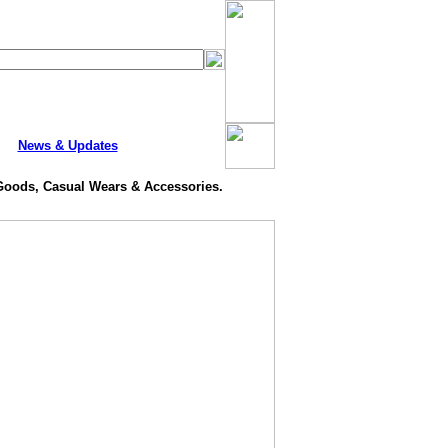
News & Updates
 Goods, Casual Wears & Accessories.