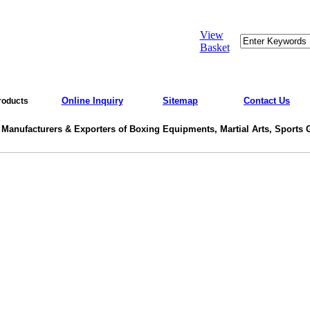
View
Basket
Online Inquiry
Sitemap
Contact Us
roducts
 Manufacturers & Exporters of Boxing Equipments, Martial Arts, Sports