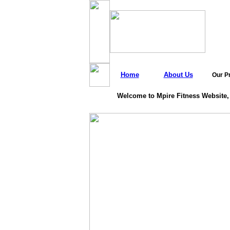
Home
About Us
Our P
Welcome to Mpire Fitness Website,