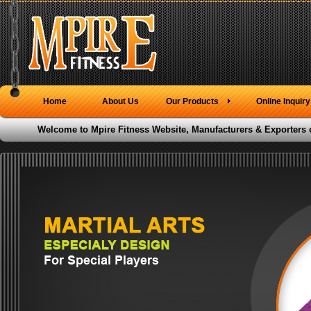
Home
About Us
Our Products
Online Inquiry
Welcome to Mpire Fitness Website, Manufacturers & Exporters 