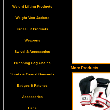
Weight Lifting Products
Weight Vest Jackets
Cross Fit Products
Weapons
Swivel & Accessories
Punching Bag Chains
More Products
Sports & Casual Garments
Badges & Patches
Accessories
Caps