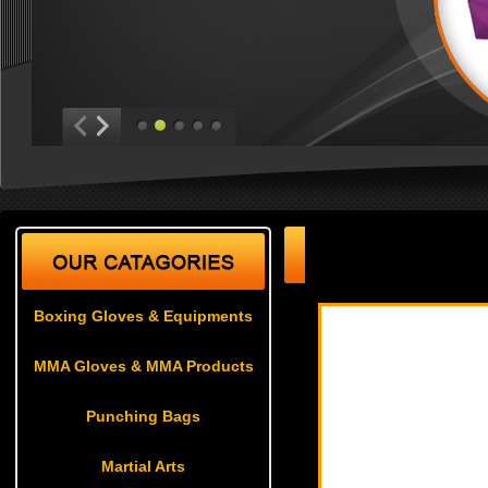
Boxing Gloves & Equ
Boxing Gloves & Equipments
MMA Gloves & MMA Products
Punching Bags
Martial Arts