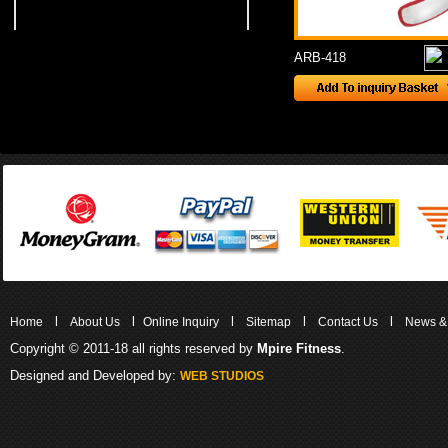
ARB-418
l
l
l
l
l
Home
About Us
Online Inquiry
Sitemap
Contact Us
News &
Copyright © 2011-18 all rights reserved by
Mpire Fitness
.
Designed and Developed by:
WEB STUDIOS